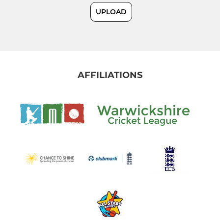
UPLOAD
External Ground Hire
JUNIOR CRICKET
Under 14s
AFFILIATIONS
Under 15s
Under 11s
Under 9s