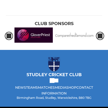
CLUB SPONSORS
STUDLEY CRICKET CLUB
NEWS
TEAMS
MATCHES
MEDIA
SHOP
CONTACT
INFORMATION
Birmingham Road, Studley, Warwickshire, B80 7BG