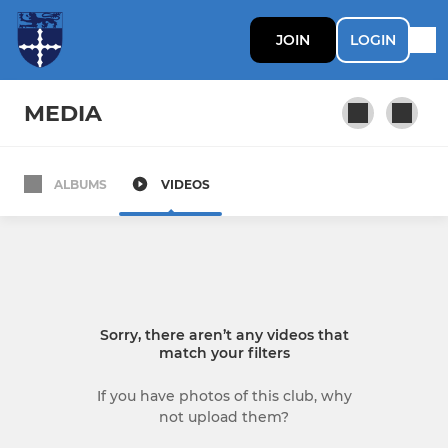
JOIN
LOGIN
MEDIA
ALBUMS
VIDEOS
SENIOR CRICKET
1st XI
Indoor training
Sorry, there aren’t any videos that
2nd XI
match your filters
3rd XI
If you have photos of this club, why
not upload them?
Sunday 1st Team