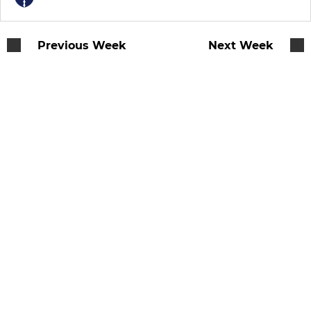
Previous Week
Next Week