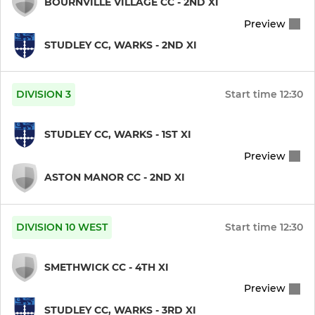
BOURNVILLE VILLAGE CC - 2ND XI
Preview
External Ground Hire
STUDLEY CC, WARKS - 2ND XI
JUNIOR CRICKET
DIVISION 3
Start time
12:30
Under 14s
STUDLEY CC, WARKS - 1ST XI
Under 15s
Preview
Under 11s
ASTON MANOR CC - 2ND XI
Under 9s
DIVISION 10 WEST
Start time
12:30
SMETHWICK CC - 4TH XI
Preview
STUDLEY CC, WARKS - 3RD XI