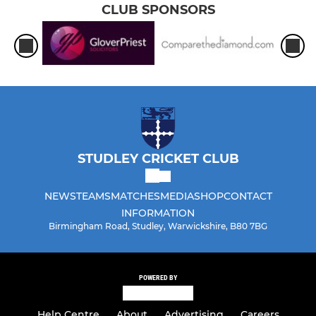
CLUB SPONSORS
STUDLEY CRICKET CLUB
NEWS
TEAMS
MATCHES
MEDIA
SHOP
CONTACT
INFORMATION
Birmingham Road, Studley, Warwickshire, B80 7BG
POWERED BY
Help Centre
About
Advertising
Careers