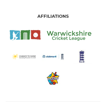
AFFILIATIONS