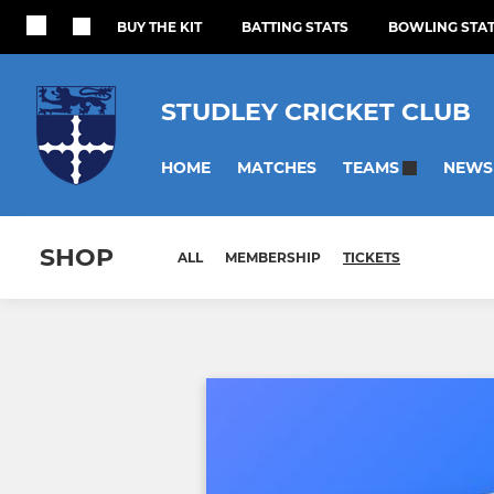
BUY THE KIT
BATTING STATS
BOWLING STA
STUDLEY CRICKET CLUB
HOME
MATCHES
NEWS
TEAMS
SHOP
ALL
MEMBERSHIP
TICKETS