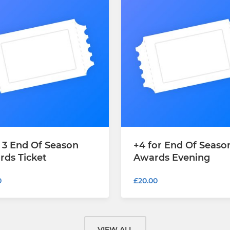
 3 End Of Season
+4 for End Of Seaso
rds Ticket
Awards Evening
0
£20.00
VIEW ALL