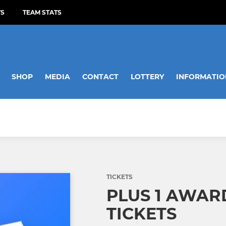
TS
TEAM STATS
SHOP
MEDIA
CONTACT
LOTTERY
INFORMATIO
TICKETS
PLUS 1 AWAR
TICKETS