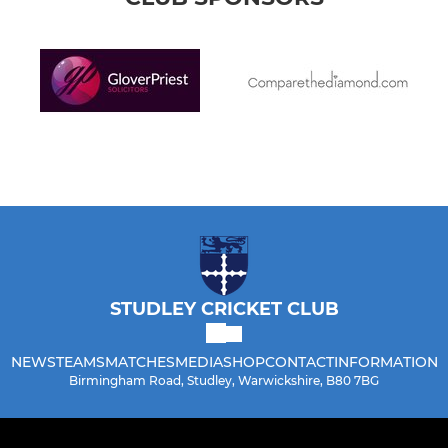
STUDLEY CRICKET CLUB
NEWS
TEAMS
MATCHES
MEDIA
SHOP
CONTACT
INFORMATION
Birmingham Road, Studley, Warwickshire, B80 7BG