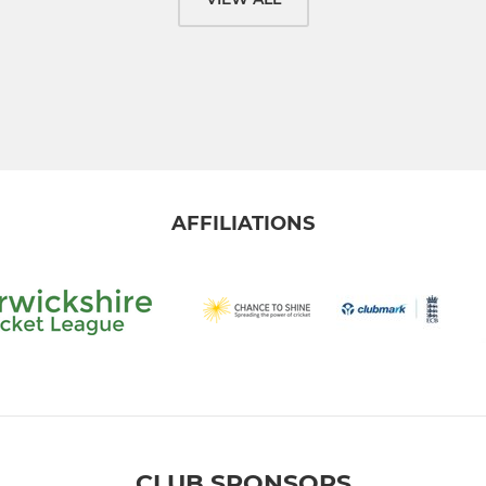
AFFILIATIONS
CLUB SPONSORS