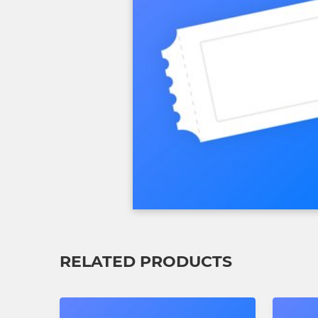
RELATED PRODUCTS