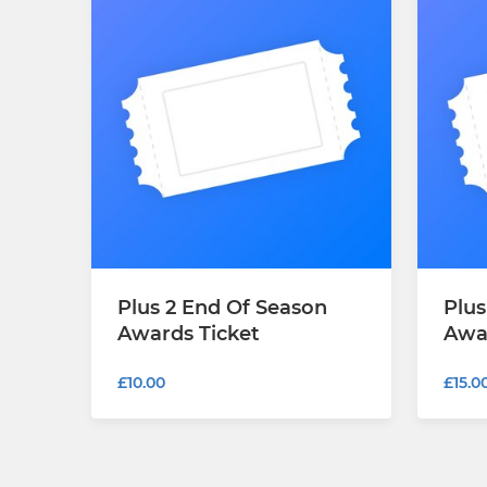
Plus 2 End Of Season
Plus
Awards Ticket
Awa
£10.00
£15.0