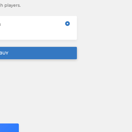
th players.
s
BUY