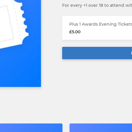
For every +1 over 18 to attend wi
Plus 1 Awards Evening Ticket
£5.00