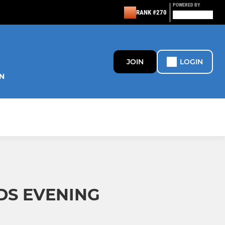
POWERED BY
RANK #270
JOIN
LOGIN
N
DS EVENING