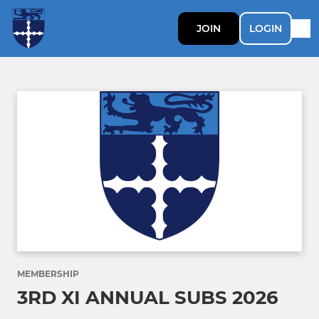
JOIN
LOGIN
MEMBERSHIP
3RD XI ANNUAL SUBS 2026