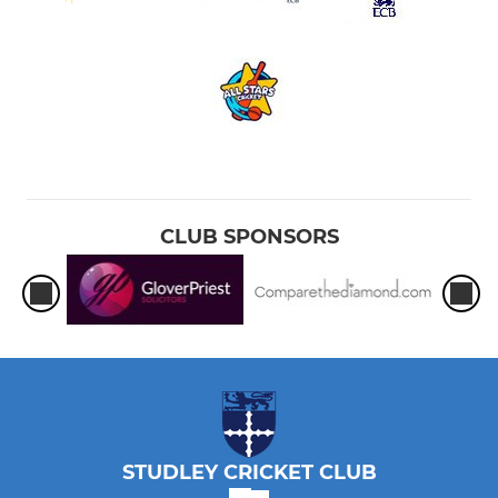
CLUB SPONSORS
STUDLEY CRICKET CLUB