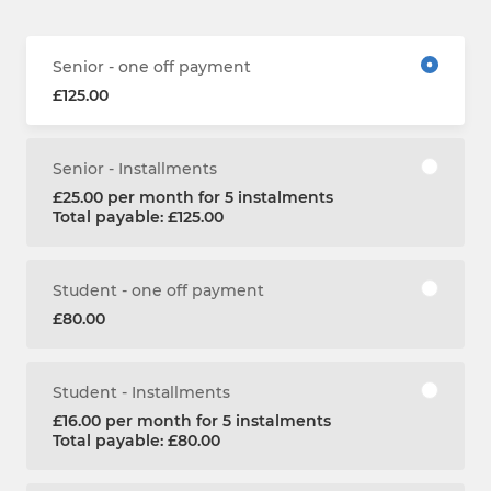
Senior - one off payment
£125.00
Senior - Installments
£25.00 per month for 5 instalments
Total payable: £125.00
Student - one off payment
£80.00
Student - Installments
£16.00 per month for 5 instalments
Total payable: £80.00