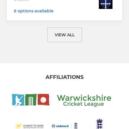
6 options available
VIEW ALL
AFFILIATIONS