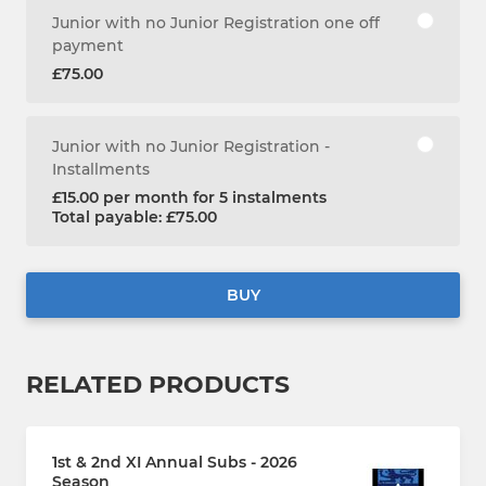
Junior with no Junior Registration one off
payment
£75.00
Junior with no Junior Registration -
Installments
£15.00 per month for 5 instalments
Total payable: £75.00
BUY
RELATED PRODUCTS
1st & 2nd XI Annual Subs - 2026
Season