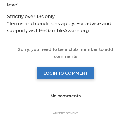
love!
Strictly over 18s only.
*Terms and conditions apply. For advice and
support, visit BeGambleAware.org
Sorry, you need to be a club member to add
comments
LOGIN TO COMMENT
No comments
ADVERTISEMENT