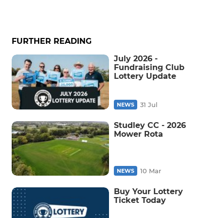
FURTHER READING
July 2026 -
Fundraising Club
Lottery Update
31 Jul
NEWS
Studley CC - 2026
Mower Rota
10 Mar
NEWS
Buy Your Lottery
Ticket Today