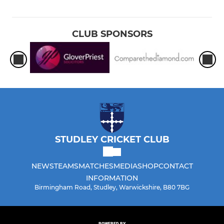
CLUB SPONSORS
STUDLEY CRICKET CLUB
NEWS
TEAMS
MATCHES
MEDIA
SHOP
CONTACT
INFORMATION
Birmingham Road, Studley, Warwickshire, B80 7BG
POWERED BY