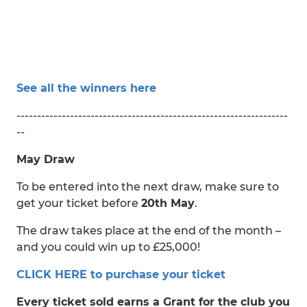
See all the winners here
------------------------------------------------------------------
--
May Draw
To be entered into the next draw, make sure to
get your ticket before
20th May
.
The draw takes place at the end of the month –
and you could win up to £25,000!
CLICK HERE to purchase your ticket
Every ticket sold earns a Grant for the club you