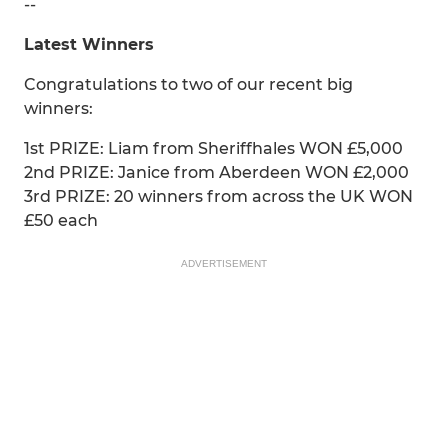
--
Latest Winners
Congratulations to two of our recent big
winners:
1st PRIZE: Liam from Sheriffhales WON £5,000
2nd PRIZE: Janice from Aberdeen WON £2,000
3rd PRIZE: 20 winners from across the UK WON
£50 each
ADVERTISEMENT