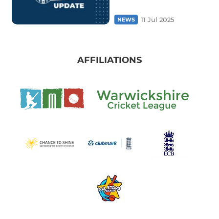
11 Jul 2025
NEWS
AFFILIATIONS