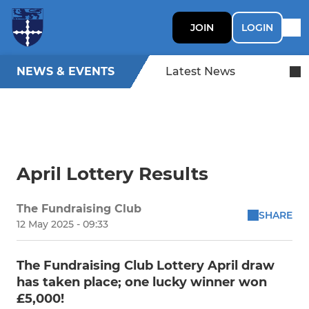
JOIN
LOGIN
NEWS & EVENTS
Latest News
April Lottery Results
The Fundraising Club
SHARE
12 May 2025 - 09:33
The Fundraising Club Lottery April draw
has taken place; one lucky winner won
£5,000!