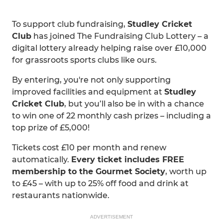
To support club fundraising,
Studley Cricket
Club
has joined The Fundraising Club Lottery – a
digital lottery already helping raise over £10,000
for grassroots sports clubs like ours.
By entering, you're not only supporting
improved facilities and equipment at
Studley
Cricket Club
, but you’ll also be in with a chance
to win one of 22 monthly cash prizes – including a
top prize of £5,000!
Tickets cost £10 per month and renew
automatically.
Every ticket includes FREE
membership to the Gourmet Society
, worth up
to £45 – with up to 25% off food and drink at
restaurants nationwide.
ADVERTISEMENT