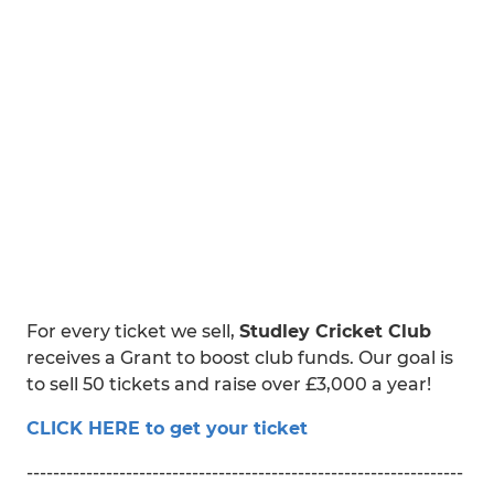
For every ticket we sell,
Studley Cricket Club
receives a Grant to boost club funds. Our goal is
to sell 50 tickets and raise over £3,000 a year!
CLICK HERE to get your ticket
------------------------------------------------------------------