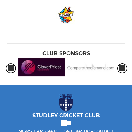
CLUB SPONSORS
STUDLEY CRICKET CLUB
NEWS
TEAMS
MATCHES
MEDIA
SHOP
CONTACT