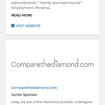
Administration * Family and Matrimonial *
Employment, Persona…
READ MORE
VISIT WEBSITE
Comparethediamond.com
Junior Sponsor
oday we are a fine diamond jeweller, a designer