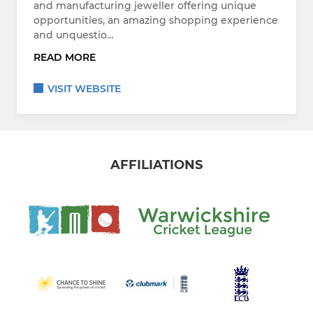
and manufacturing jeweller offering unique
opportunities, an amazing shopping experience
and unquestio…
READ MORE
VISIT WEBSITE
AFFILIATIONS