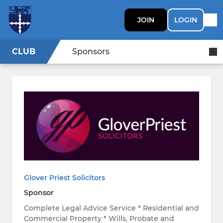
JOIN
LOGIN
CLUB
Sponsors
Glover Priest Solicitors
Sponsor
Complete Legal Advice Service * Residential and
Commercial Property * Wills, Probate and